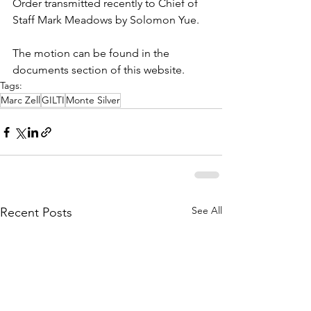
Order transmitted recently to Chief of 
Staff Mark Meadows by Solomon Yue.
The motion can be found in the 
documents section of this website.
Tags:
Marc Zell
GILTI
Monte Silver
See All
Recent Posts