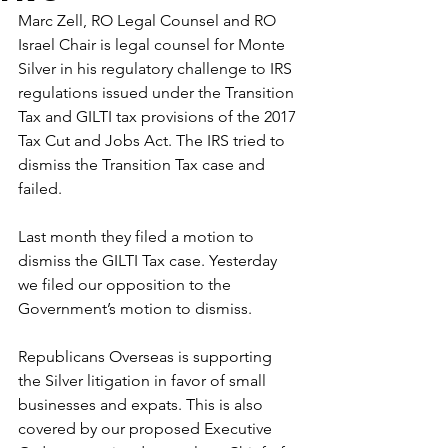
Marc Zell, RO Legal Counsel and RO 
Israel Chair is legal counsel for Monte 
Silver in his regulatory challenge to IRS 
regulations issued under the Transition 
Tax and GILTI tax provisions of the 2017 
Tax Cut and Jobs Act. The IRS tried to 
dismiss the Transition Tax case and 
failed.
Last month they filed a motion to 
dismiss the GILTI Tax case. Yesterday 
we filed our opposition to the 
Government’s motion to dismiss.
Republicans Overseas is supporting 
the Silver litigation in favor of small 
businesses and expats. This is also 
covered by our proposed Executive 