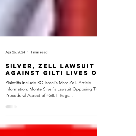
Apr 26, 2024
1 min read
Silver, Zell Lawsuit
Against GILTI Lives on
Plaintiffs include RO Israel's Marc Zell. Article
information: Monte Silver's Lawsuit Opposing The
Procedural Aspect of #GILTI Regs...