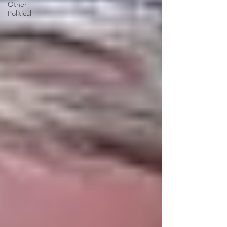
Other
Political