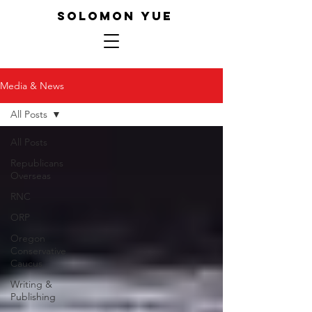
SOLOMON YUE
Media & News
All Posts
All Posts
Republicans
Overseas
RNC
ORP
Oregon
Conservative
Caucus
Writing &
Publishing