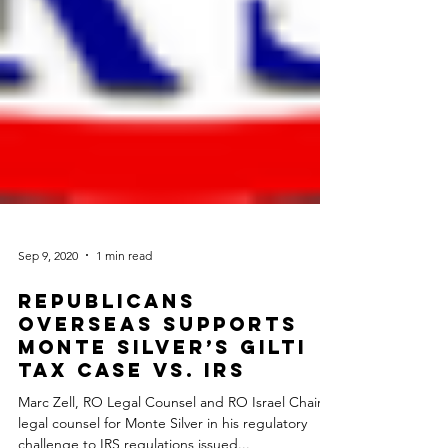
Sep 9, 2020
1 min read
Republicans
Overseas Supports
Monte Silver’s GILTI
Tax Case vs. IRS