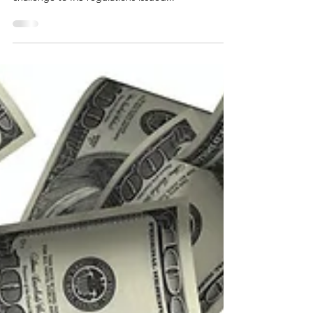
Marc Zell, RO Legal Counsel and RO Israel Chair is
legal counsel for Monte Silver in his regulatory
challenge to IRS regulations issued...