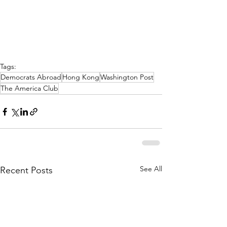
Tags:
Democrats Abroad
Hong Kong
Washington Post
The America Club
See All
Recent Posts