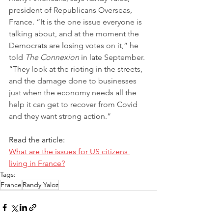
president of Republicans Overseas, 
France. “It is the one issue everyone is 
talking about, and at the moment the 
Demo­crats are losing votes on it,” he 
told 
The Connexion
 in late September. 
“They look at the rioting in the streets, 
and the damage done to businesses 
just when the economy needs all the 
help it can get to recover from Covid 
and they want strong action.”
Read the article:
What are the issues for US citizens 
living in France?
Tags:
France
Randy Yaloz