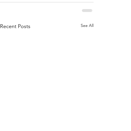
See All
Recent Posts