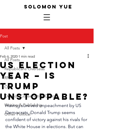
SOLOMON YUE
Post
All Posts
Feb 6, 2020
1 min read
All Posts
US election
Republicans Overseas
year – Is
RNC
Trump
ORP
unstoppable?
Oregon Conservative Caucus
Writing & Publishing
Having survived impeachment by US 
Democrats, Donald Trump seems 
Other Political
confident of victory against his rivals for 
the White House in elections. But can 