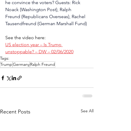
he convince the voters? Guests: Rick 
Noack (Washington Post), Ralph 
Freund (Republicans Overseas), Rachel 
Tausendfreund (German Marshall Fund)
See the video here:
US election year – Is Trump 
unstoppable? – DW – 02/06/2020
Tags:
Trump
Germany
Ralph Freund
See All
Recent Posts