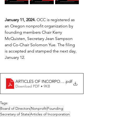
January 11, 2024. 
OCC is registered as 
an Oregon nonprofit organization by 
founding members Chair Kerry 
McQuisten, Secretary Jean Sampson 
and Co-Chair Solomon Yue. The filing 
is accepted and stamped the next day, 
January 12.
ARTICLES OF INCORPORATION
.pdf
Download PDF • 9KB
Tags:
Board of Directors
Nonprofit
Founding
Secretary of State
Articles of Incorporation