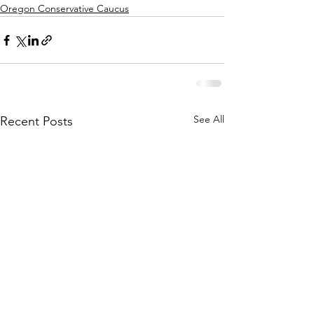
Oregon Conservative Caucus
See All
Recent Posts