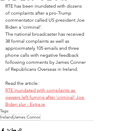
RTE has been inundated with dozens 
of complaints after a pro-Trump 
commentator called US president Joe 
Biden a ‘criminal’.
The national broadcaster has received 
38 formal complaints as well as 
approximately 105 emails and three 
phone calls with negative feedback 
following comments by James Conner 
of Republicans Overseas in Ireland.
Read the article:
RTE inundated with complaints as 
viewers left fuming after 'criminal' Joe 
Biden slur - 
Extra.ie
Tags:
Ireland
James Connor