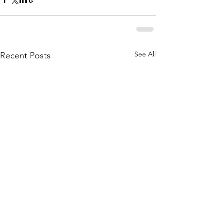
See All
Recent Posts