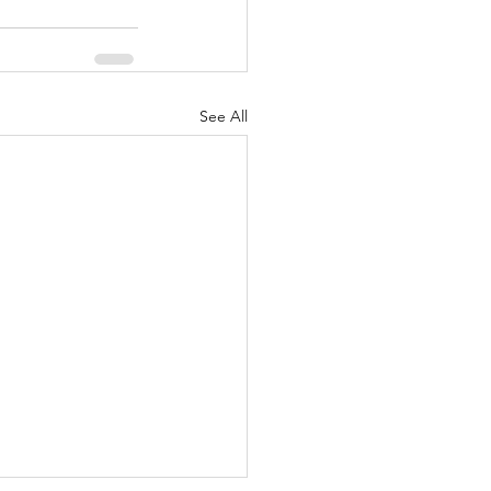
See All