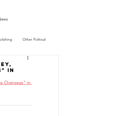
News
blishing
Other Political
ley,
" in
s Overseas" in 