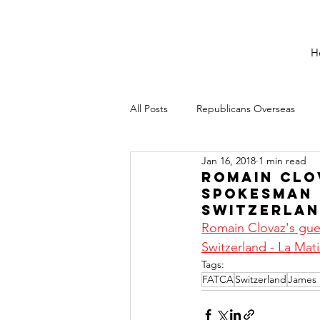
H
All Posts
Republicans Overseas
Jan 16, 2018
1 min read
Romain Clov
spokesman 
Switzerla
Romain Clovaz's gues
Switzerland - La Mati
Tags:
FATCA
Switzerland
James 