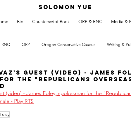
SOLOMON YUE
ome
Bio
Counterscript Book
ORP & RNC
Media & 
RNC
ORP
Oregon Conservative Caucus
Writing & Pu
az's guest (video) - James Fo
for the "Republicans Overseas
nd
t (video) - James Foley, spokesman for the "Republican
nale - Play RTS
Foley