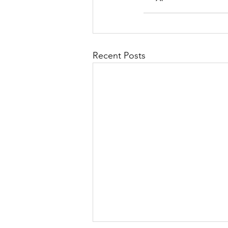
Recent Posts