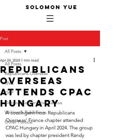
SOLOMON YUE
Post
All Posts
Apr 24, 2024
1 min read
All Posts
Republicans
Republicans Overseas
Overseas
RNC
Attends CPAC
ORP
Hungary
Oregon Conservative Caucus
Writing & Publishing
A contingent from Republicans 
Overseas' France chapter attended 
Other Political
CPAC Hungary in April 2024. The group 
was led by chapter president Randy 