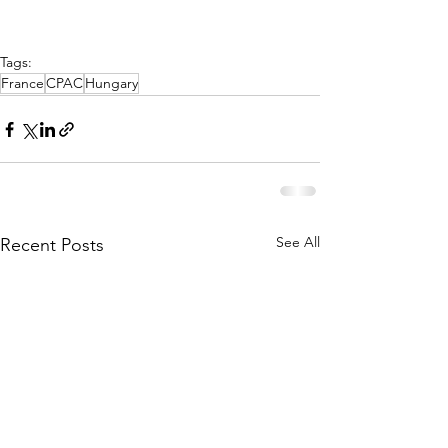
Tags:
France
CPAC
Hungary
See All
Recent Posts