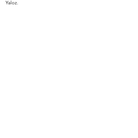
Yaloz.