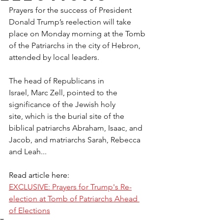
Prayers for the success of President 
Donald Trump’s reelection will take 
place on Monday morning at the Tomb 
of the Patriarchs in the city of Hebron, 
attended by local leaders.
The head of Republicans in 
Israel, Marc Zell, pointed to the 
significance of the Jewish holy 
site, which is the burial site of the 
biblical patriarchs Abraham, Isaac, and 
Jacob, and matriarchs Sarah, Rebecca 
and Leah...
Read article here:
EXCLUSIVE: Prayers for Trump's Re-
election at Tomb of Patriarchs Ahead 
of Elections