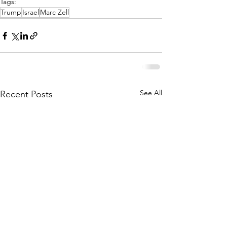
Tags:
Trump
Israel
Marc Zell
See All
Recent Posts