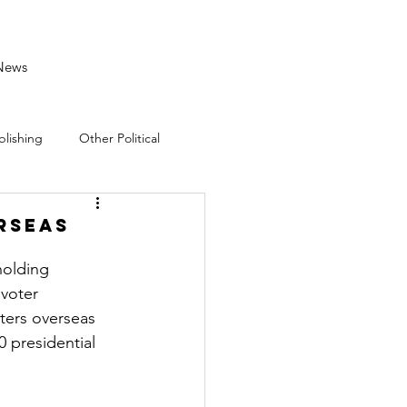
News
blishing
Other Political
rseas
holding 
voter 
ters overseas 
 presidential 