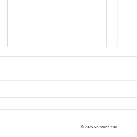
Yue, Mcquisten
Ne
Attend DOJ
Pr
Film Premiere
Ch
© 2026 Solomon Yue.