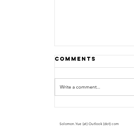
Comments
Write a comment...
From Escaping
Mao’s Red
Guards to
​Solomon.Yue (at) Outlook (dot) com
Joining the