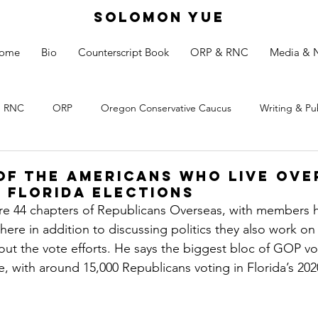
SOLOMON YUE
ome
Bio
Counterscript Book
ORP & RNC
Media & 
RNC
ORP
Oregon Conservative Caucus
Writing & Pu
of the Americans who Live Ove
n Florida Elections
are 44 chapters of Republicans Overseas, with members 
ere in addition to discussing politics they also work on 
 out the vote efforts. He says the biggest bloc of GOP vo
, with around 15,000 Republicans voting in Florida’s 2020