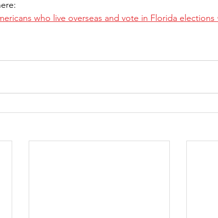
here:
ricans who live overseas and vote in Florida elections •