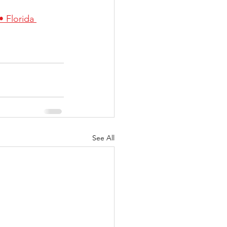
 Florida 
See All