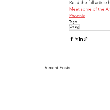
Read the full article 
Meet some of the Ame
Phoenix
Tags:
Voting
Recent Posts