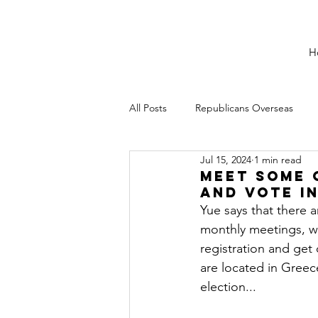
H
All Posts
Republicans Overseas
Jul 15, 2024
1 min read
Meet Some 
and vote i
Yue says that there 
monthly meetings, wh
registration and get
are located in Greece
election...