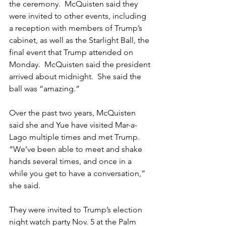
the ceremony.  McQuisten said they 
were invited to other events, including 
a reception with members of Trump’s 
cabinet, as well as the Starlight Ball, the 
final event that Trump attended on 
Monday.  McQuisten said the president 
arrived about midnight.  She said the 
ball was “amazing.”  
Over the past two years, McQuisten 
said she and Yue have visited Mar-a-
Lago multiple times and met Trump.  
“We’ve been able to meet and shake 
hands several times, and once in a 
while you get to have a conversation,” 
she said.  
They were invited to Trump’s election 
night watch party Nov. 5 at the Palm 