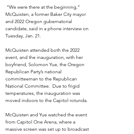
 “We were there at the beginning,” 
McQuisten, a former Baker City mayor 
and 2022 Oregon gubernatorial 
candidate, said in a phone interview on 
Tuesday, Jan. 21.  
McQuisten attended both the 2022 
event, and the inauguration, with her 
boyfriend, Solomon Yue, the Oregon 
Republican Party’s national 
committeeman to the Republican 
National Committee.  Due to frigid 
temperatures, the inauguration was 
moved indoors to the Capitol rotunda.  
McQuisten and Yue watched the event 
from Capitol One Arena, where a 
massive screen was set up to broadcast 