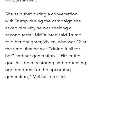
She said that during a conversation 
with Trump during the campaign she 
asked him why he was seeking a 
second term.  McQuisten said Trump 
told her daughter, Vivien, who was 12 at 
the time, that he was “doing it all for 
her” and her generation.  “His entire 
goal has been restoring and protecting 
our freedoms for the upcoming 
generation,” McQuisten said.
Read more at: 
https://bakercityherald.com/2025/01/22
/kerry-mcquisten-attended-trumps-
inauguration-starlight-ball/
Tags:
Kerry McQuisten
Washington D.C.
Donald Trump