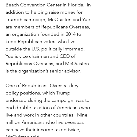
Beach Convention Center in Florida.  In 
addition to helping raise money for 
Trump’s campaign, McQuisten and Yue 
are members of Republicans Overseas, 
an organization founded in 2014 to 
keep Republican voters who live 
outside the U.S. politically informed.  
Yue is vice chairman and CEO of 
Republicans Overseas, and McQuisten 
is the organization’s senior advisor.  
One of Republicans Overseas key 
policy positions, which Trump 
endorsed during the campaign, was to 
end double taxation of Americans who 
live and work in other countries.  Nine 
million Americans who live overseas 
can have their income taxed twice, 
McQuisten said.  