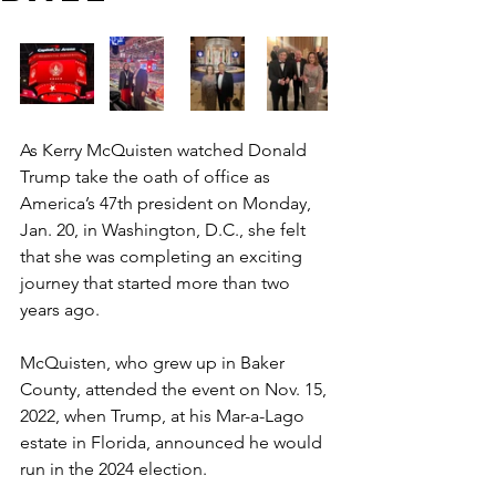
As Kerry McQuisten watched Donald 
Trump take the oath of office as 
America’s 47th president on Monday, 
Jan. 20, in Washington, D.C., she felt 
that she was completing an exciting 
journey that started more than two 
years ago.  
McQuisten, who grew up in Baker 
County, attended the event on Nov. 15, 
2022, when Trump, at his Mar-a-Lago 
estate in Florida, announced he would 
run in the 2024 election. 