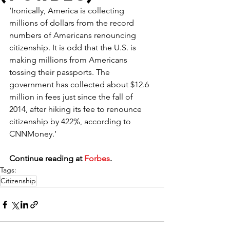
‘Ironically, America is collecting 
millions of dollars from the record 
numbers of Americans renouncing 
citizenship. It is odd that the U.S. is 
making millions from Americans 
tossing their passports. The 
government has collected about $12.6 
million in fees just since the fall of 
2014, after hiking its fee to renounce 
citizenship by 422%, according to 
CNNMoney.’
Continue reading at 
Forbes
.
Tags:
Citizenship