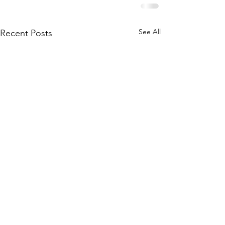
See All
Recent Posts