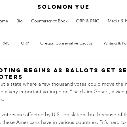
SOLOMON YUE
ome
Bio
Counterscript Book
ORP & RNC
Media & 
RNC
ORP
Oregon Conservative Caucus
Writing & Pu
Voting Begins as Ballots Get S
oters
bout a state where a few thousand votes could move the
be a very important voting bloc,” said Jim Gosart, a vice 
s.
voters are affected by U.S. legislation, but because of t
 these Americans have in various countries, “it’s hard to 