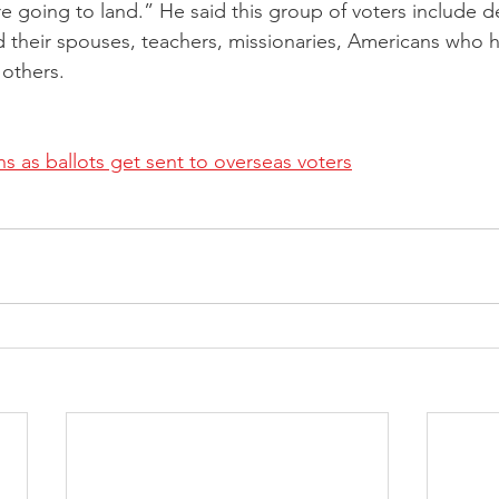
e going to land.” He said this group of voters include 
d their spouses, teachers, missionaries, Americans who
others.
ns as ballots get sent to overseas voters