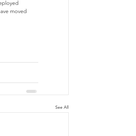
deployed 
 have moved 
See All