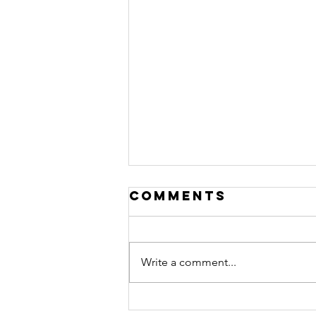
Comments
Write a comment...
From Escaping