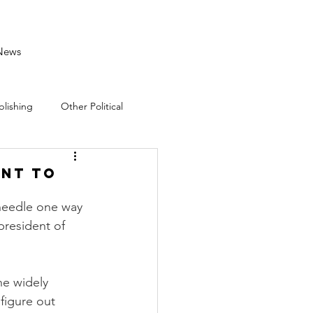
News
blishing
Other Political
ent to
 needle one way 
president of 
he widely 
figure out 