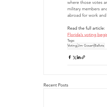
where those votes ar
military members an
abroad for work and 
Read the full article: 
Florida’s voting begi
Tags:
Voting
Jim Gosart
Ballots
Recent Posts