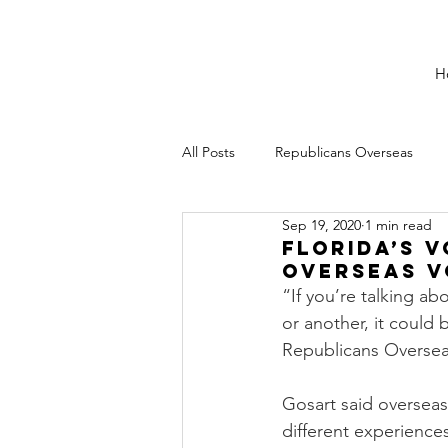
H
All Posts
Republicans Overseas
Sep 19, 2020
1 min read
Florida’s 
Overseas V
“If you’re talking a
or another, it could 
Republicans Oversea
Gosart said overseas 
different experiences