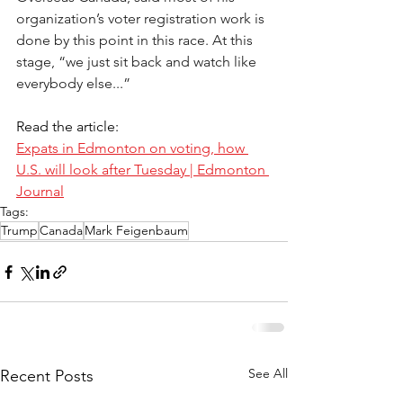
organization’s voter registration work is 
done by this point in this race. At this 
stage, “we just sit back and watch like 
everybody else...” 
Read the article:
Expats in Edmonton on voting, how 
U.S. will look after Tuesday | Edmonton 
Journal
Tags:
Trump
Canada
Mark Feigenbaum
See All
Recent Posts