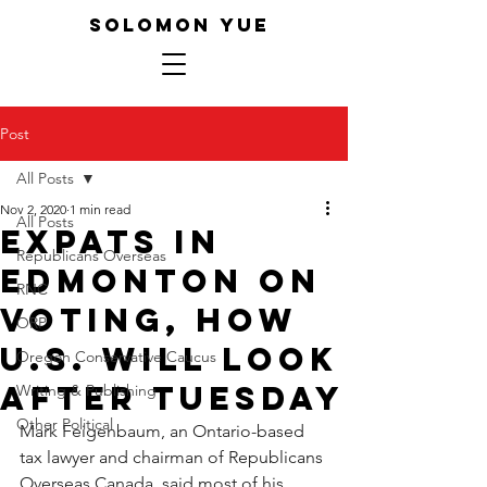
SOLOMON YUE
Post
All Posts
Nov 2, 2020
1 min read
All Posts
Expats in
Republicans Overseas
Edmonton on
RNC
Voting, how
ORP
U.S. will Look
Oregon Conservative Caucus
after Tuesday
Writing & Publishing
Other Political
Mark Feigenbaum, an Ontario-based 
tax lawyer and chairman of Republicans 
Overseas Canada, said most of his 