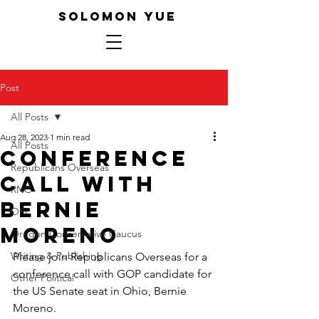
SOLOMON YUE
Post
All Posts
Aug 28, 2023
1 min read
All Posts
Conference
Republicans Overseas
Call with
RNC
Bernie
ORP
Moreno
Oregon Conservative Caucus
Writing & Publishing
Please join Republicans Overseas for a 
conference call with GOP candidate for 
Other Political
the US Senate seat in Ohio, Bernie 
Moreno.