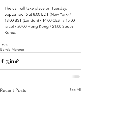
The call will take place on Tuesday, 
September 5 at 8:00 EDT (New York) / 
13:00 BST (London) / 14:00 CEST / 15:00 
Israel / 20:00 Hong Kong / 21:00 South 
Korea.
Tags:
Bernie Moreno
See All
Recent Posts