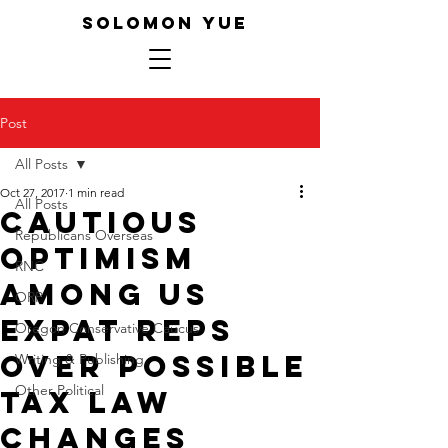
SOLOMON YUE
Post
All Posts
Oct 27, 2017
1 min read
All Posts
Cautious
Republicans Overseas
Optimism
RNC
Among US
ORP
Expat Reps
Oregon Conservative Caucus
Over Possible
Writing & Publishing
Other Political
Tax Law
Changes