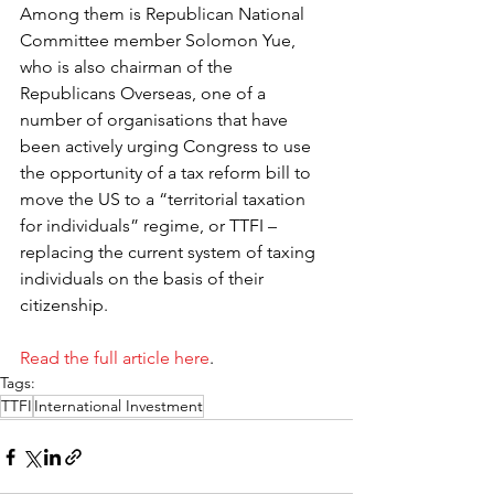
Among them is Republican National 
Committee member Solomon Yue, 
who is also chairman of the 
Republicans Overseas, one of a 
number of organisations that have 
been actively urging Congress to use 
the opportunity of a tax reform bill to 
move the US to a “territorial taxation 
for individuals” regime, or TTFI – 
replacing the current system of taxing 
individuals on the basis of their 
citizenship.
Read the full article here
.
Tags:
TTFI
International Investment