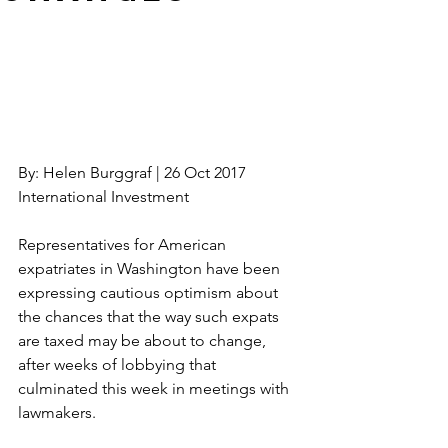
By: Helen Burggraf | 26 Oct 2017 
International Investment
Representatives for American 
expatriates in Washington have been 
expressing cautious optimism about 
the chances that the way such expats 
are taxed may be about to change, 
after weeks of lobbying that 
culminated this week in meetings with 
lawmakers.