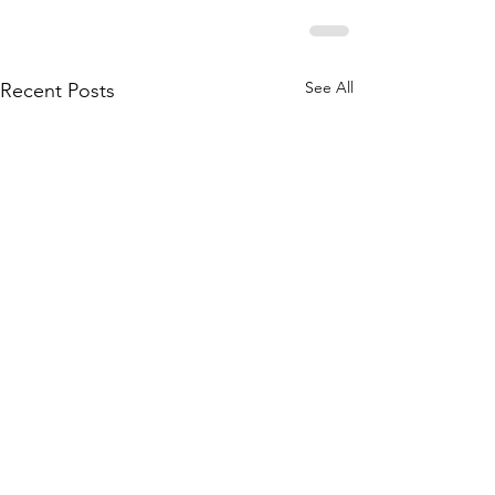
See All
Recent Posts