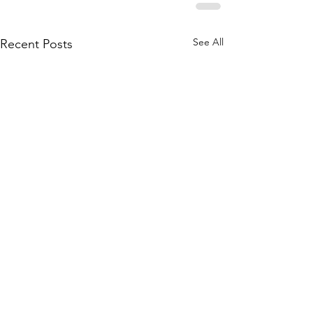
See All
Recent Posts