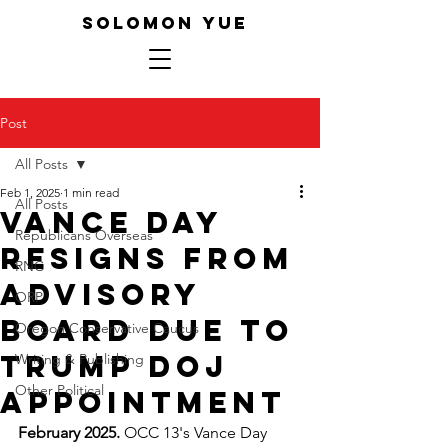
SOLOMON YUE
Post
All Posts
Feb 1, 2025
1 min read
All Posts
Vance Day
Republicans Overseas
resigns from
RNC
advisory
ORP
board due to
Oregon Conservative Caucus
Trump DOJ
Writing & Publishing
Other Political
appointment
February 2025.
 OCC 13's Vance Day 