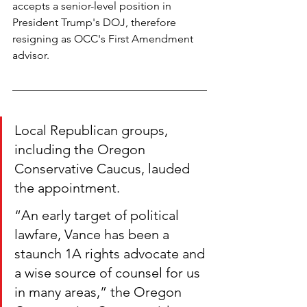
accepts a senior-level position in 
President Trump's DOJ, therefore 
resigning as OCC's First Amendment 
advisor.
Local Republican groups, 
including the Oregon 
Conservative Caucus, lauded 
the appointment.
“An early target of political 
lawfare, Vance has been a 
staunch 1A rights advocate and 
a wise source of counsel for us 
in many areas,” the Oregon 