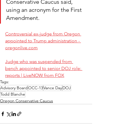
Conservative Caucus said, 
using an acronym for the First 
Amendment.
Controversial ex-judge from Oregon 
appointed to Trump administration - 
oregonlive.com
Judge who was suspended from 
bench appointed to senior DOJ role: 
reports | LiveNOW from FOX
Tags:
Advisory Board
OCC-13
Vance Day
DOJ
Todd Blanche
Oregon Conservative Caucus