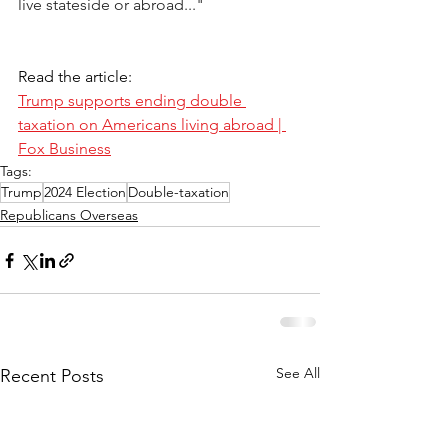
live stateside or abroad..." 
Read the article:
Trump supports ending double 
taxation on Americans living abroad | 
Fox Business
Tags:
Trump
2024 Election
Double-taxation
Republicans Overseas
See All
Recent Posts