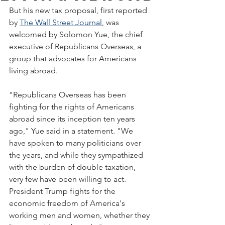
But his new tax proposal, first reported 
by 
The Wall Street Journal
, was 
welcomed by Solomon Yue, the chief 
executive of Republicans Overseas, a 
group that advocates for Americans 
living abroad. 
"Republicans Overseas has been 
fighting for the rights of Americans 
abroad since its inception ten years 
ago," Yue said in a statement. "We 
have spoken to many politicians over 
the years, and while they sympathized 
with the burden of double taxation, 
very few have been willing to act. 
President Trump fights for the 
economic freedom of America's 
working men and women, whether they 