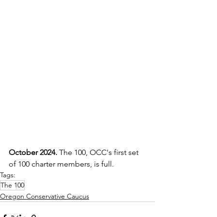
October 2024. 
The 100, OCC's first set 
of 100 charter members, is full.
Tags:
The 100
Oregon Conservative Caucus