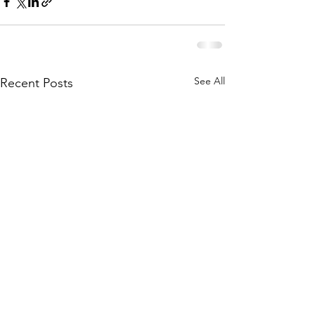
See All
Recent Posts