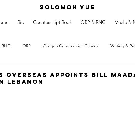
SOLOMON YUE
ome
Bio
Counterscript Book
ORP & RNC
Media & 
RNC
ORP
Oregon Conservative Caucus
Writing & Pu
s Overseas appoints Bill Maad
n Lebanon