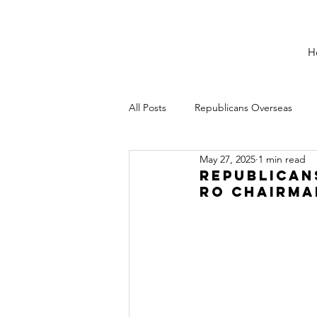
H
All Posts
Republicans Overseas
May 27, 2025
1 min read
Republican
RO Chairma