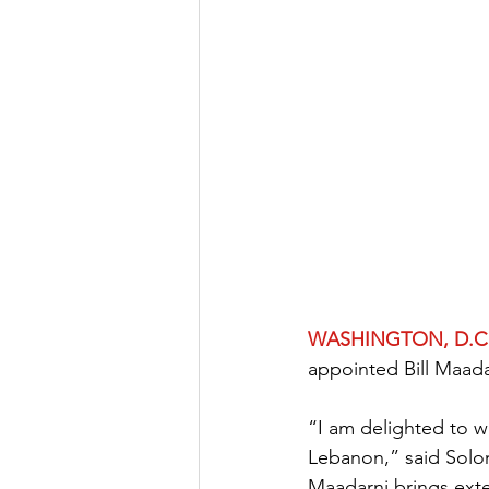
WASHINGTON, D.C.
appointed Bill Maad
“I am delighted to 
Lebanon,” said Solo
Maadarni brings exte