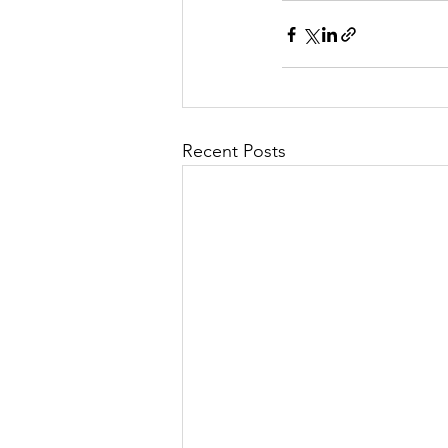
Recent Posts