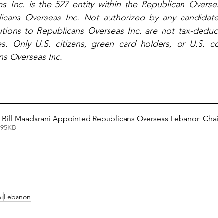
s Inc. is the 527 entity within the Republican Oversea
icans Overseas Inc. Not authorized by any candidate 
tions to Republicans Overseas Inc. are not tax-deducti
. Only U.S. citizens, green card holders, or U.S. co
ns Overseas Inc.
News Release - Bill Maadarani Appointed Republicans Overseas Lebanon Cha
 95KB
i
Lebanon