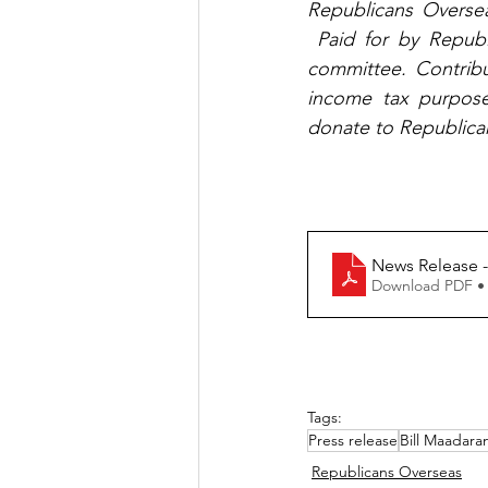
Republicans Oversea
 Paid for by Republ
committee. Contribu
income tax purposes
donate to Republica
Download PDF •
Tags:
Press release
Bill Maadaran
Republicans Overseas