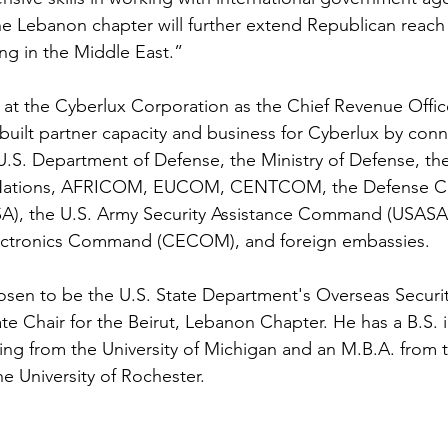
he Lebanon chapter will further extend Republican reach
ing in the Middle East.”
at the Cyberlux Corporation as the Chief Revenue Office
built partner capacity and business for Cyberlux by conn
U.S. Department of Defense, the Ministry of Defense, the
ed Nations, AFRICOM, EUCOM, CENTCOM, the Defense Co
A), the U.S. Army Security Assistance Command (USASAC
ctronics Command (CECOM), and foreign embassies.
hosen to be the U.S. State Department's Overseas Securit
e Chair for the Beirut, Lebanon Chapter. He has a B.S. i
ing from the University of Michigan and an M.B.A. from 
e University of Rochester.