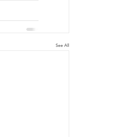
See All