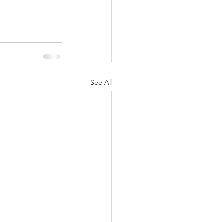
See All