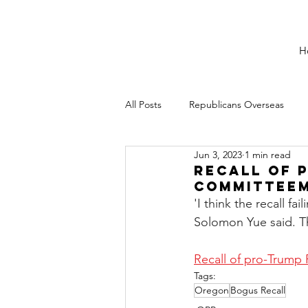
H
All Posts
Republicans Overseas
Jun 3, 2023
1 min read
Recall of 
Committeem
'I think the recall f
Solomon Yue said. Th
Recall of pro-Trump
Tags:
Oregon
Bogus Recall