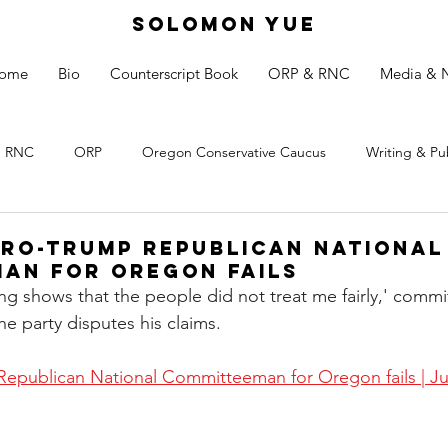
SOLOMON YUE
ome
Bio
Counterscript Book
ORP & RNC
Media & 
RNC
ORP
Oregon Conservative Caucus
Writing & Pu
pro-Trump Republican National
an for Oregon fails
ailing shows that the people did not treat me fairly,' com
e party disputes his claims.
 Republican National Committeeman for Oregon fails | J