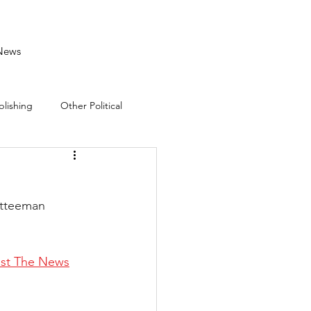
News
blishing
Other Political
mitteeman 
ust The News