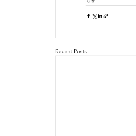
ORP
Recent Posts