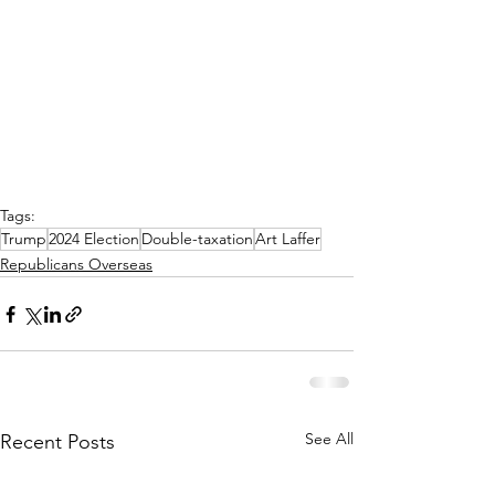
Tags:
Trump
2024 Election
Double-taxation
Art Laffer
Republicans Overseas
See All
Recent Posts