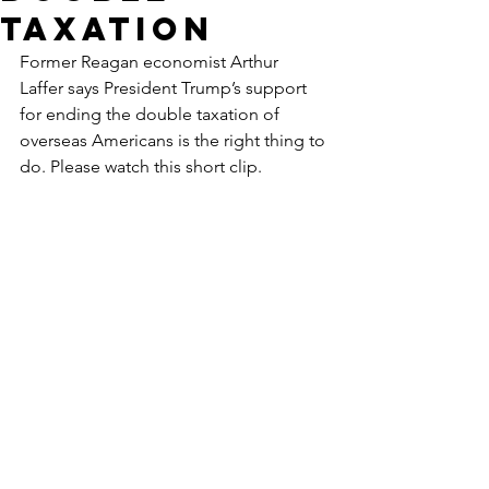
Taxation
Former Reagan economist Arthur 
Laffer says President Trump’s support 
for ending the double taxation of 
overseas Americans is the right thing to 
do. Please watch this short clip.