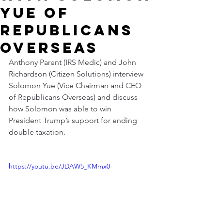
Yue of
Republicans
Overseas
Anthony Parent (IRS Medic) and John 
Richardson (Citizen Solutions) interview 
Solomon Yue (Vice Chairman and CEO 
of Republicans Overseas) and discuss 
how Solomon was able to win 
President Trump’s support for ending 
double taxation.
https://youtu.be/JDAW5_KMmx0