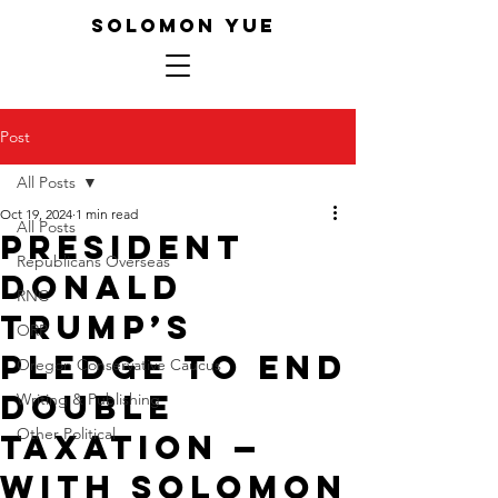
SOLOMON YUE
Post
All Posts
Oct 19, 2024
1 min read
All Posts
President
Republicans Overseas
Donald
RNC
Trump’s
ORP
Pledge to End
Oregon Conservative Caucus
Double
Writing & Publishing
Other Political
Taxation —
With Solomon