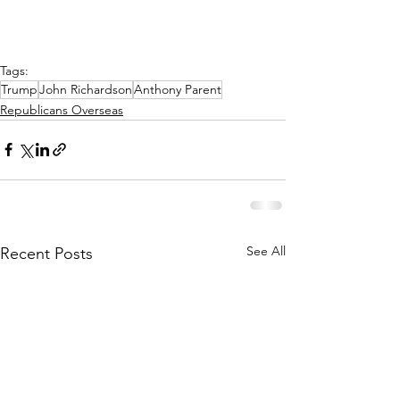
Tags:
Trump
John Richardson
Anthony Parent
Republicans Overseas
See All
Recent Posts