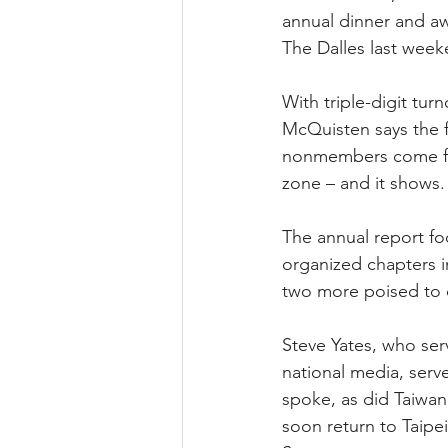
annual dinner and a
The Dalles last week
With triple-digit tur
McQuisten says the 
nonmembers come from
zone – and it shows
The annual report fo
organized chapters 
two more poised to 
Steve Yates, who ser
national media, serve
spoke, as did Taiwan
soon return to Taipei 