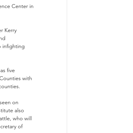
ence Center in 
r Kerry 
nd 
infighting 
s five 
Counties with 
counties.
 seen on 
itute also 
tle, who will 
cretary of 