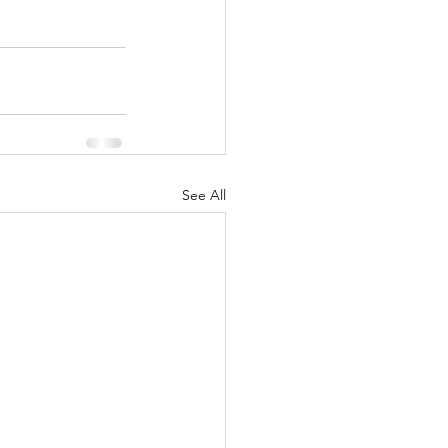
See All