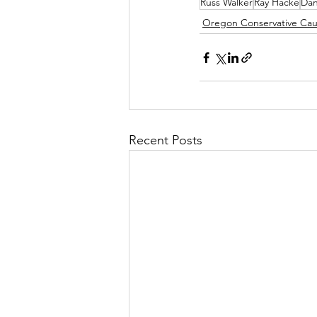
Russ Walker
Ray Hacke
Dan
Oregon Conservative Ca
Recent Posts