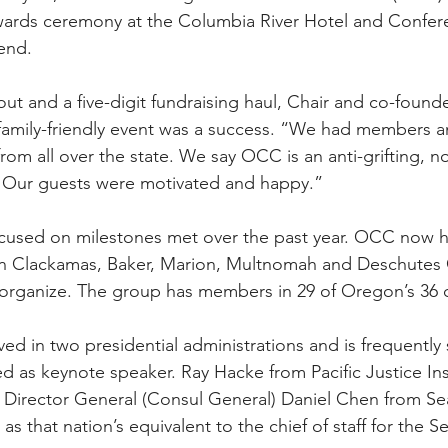
wards ceremony at the Columbia River Hotel and Confer
end.
nout and a five-digit fundraising haul, Chair and co-founde
family-friendly event was a success. “We had members a
 all over the state. We say OCC is an anti-grifting, no 
. Our guests were motivated and happy.”
cused on milestones met over the past year. OCC now ha
in Clackamas, Baker, Marion, Multnomah and Deschutes 
organize. The group has members in 29 of Oregon’s 36 
ved in two presidential administrations and is frequently
d as keynote speaker. Ray Hacke from Pacific Justice Inst
 Director General (Consul General) Daniel Chen from Seat
as that nation’s equivalent to the chief of staff for the Se