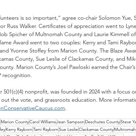
unteers is so important,” agree co-chair Solomon Yue, 
r Russ Walker. Certificates of appreciation went to Lyne
ob Spicher of Multnomah County and Laurie Kimmell of
Flame Award went to two couples: Kerry and Tami Raybo
and Yvonne Stoffey from Marion County. The Blaze Awar
kamas County, Sue Leslie of Clackamas County, and Mik
ounty. Marion County’s Joel Pawloski earned the Chair’
 recognition.
 501(c)(4) nonprofit, was founded in 2024 with a focus o
 out the vote, and grassroots education. More informati
nConservativeCaucus.com
.
i
Marion County
Carol Williams
Jean Sampson
Deschutes County
Steve Y
fey
Kerry Rayborn
Tami Rayborn
Sue Leslie
Clackamas County
Multnomah