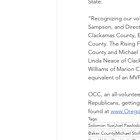
State.
“Recognizing our vol
Sampson, and Directo
Clackamas County, B
County. The Rising 
County and Michael 
Linda Neace of Clac
Williams of Marion C
equivalent of an MVP
OCC, an all-volunteer
Republicans, getting
found at 
www.Orego
Tags:
Solomon Yue
Joel Pawlosk
Baker County
Michael Stof