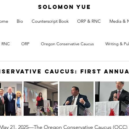
SOLOMON YUE
ome
Bio
Counterscript Book
ORP & RNC
Media & 
RNC
ORP
Oregon Conservative Caucus
Writing & Pu
servative Caucus: First Annu
 21, 2025—The Oregon Conservative Caucus (OCC) held