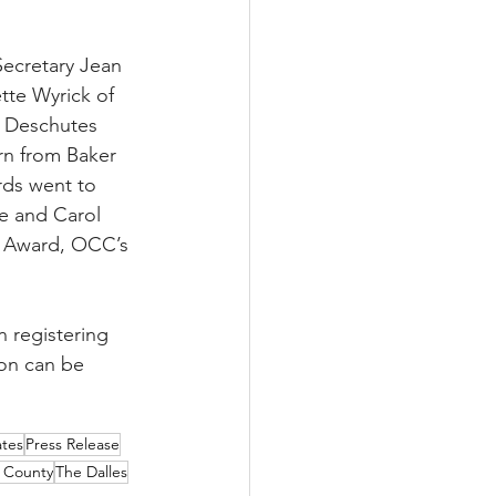
Secretary Jean 
tte Wyrick of 
 Deschutes 
rn from Baker 
ds went to 
e and Carol 
s Award, OCC’s 
n registering 
on can be 
ates
Press Release
 County
The Dalles