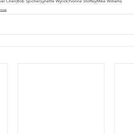
iel Chen
Bob Spicher
Lynette Wyrick
Yvonne Stoffey
Mike Williams
ucus