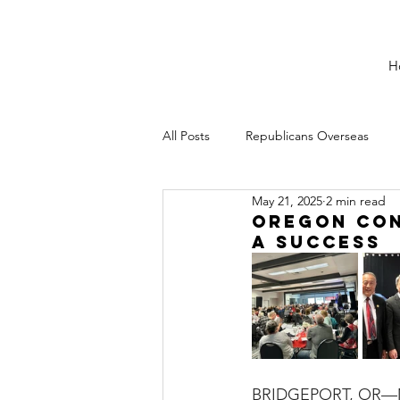
H
All Posts
Republicans Overseas
May 21, 2025
2 min read
Oregon Con
a Success
BRIDGEPORT, OR—May