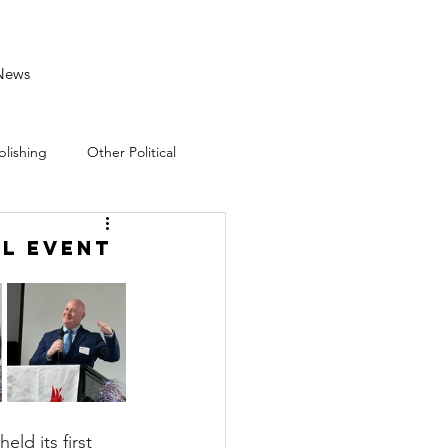
News
blishing
Other Political
al Event
 its first 