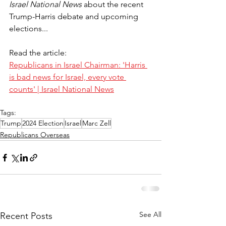
Israel National News
 about the recent 
Trump-Harris debate and upcoming 
elections...
Read the article:
Republicans in Israel Chairman: 'Harris 
is bad news for Israel, every vote 
counts' | Israel National News
Tags:
Trump
2024 Election
Israel
Marc Zell
Republicans Overseas
See All
Recent Posts