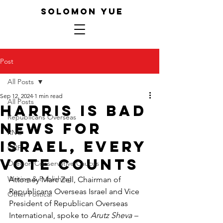
SOLOMON YUE
Post
All Posts
Sep 12, 2024
1 min read
All Posts
Harris is Bad
Republicans Overseas
News for
RNC
Israel, Every
ORP
Vote Counts
Oregon Conservative Caucus
Writing & Publishing
Attorney Marc Zell, Chairman of 
Republicans Overseas Israel and Vice 
Other Political
President of Republican Overseas 
International, spoke to 
Arutz Sheva – 