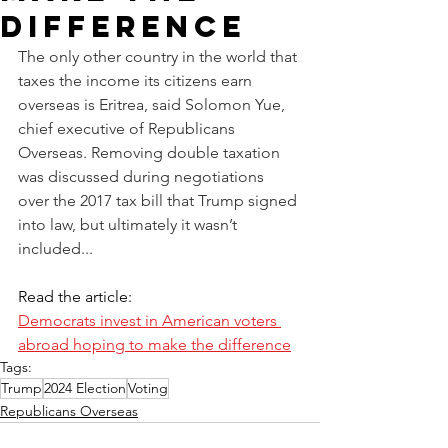
Difference
The only other country in the world that 
taxes the income its citizens earn 
overseas is Eritrea, said Solomon Yue, 
chief executive of Republicans 
Overseas. Removing double taxation 
was discussed during negotiations 
over the 2017 tax bill that Trump signed 
into law, but ultimately it wasn’t 
included...
Read the article:
Democrats invest in American voters 
abroad hoping to make the difference
Tags:
Trump
2024 Election
Voting
Republicans Overseas