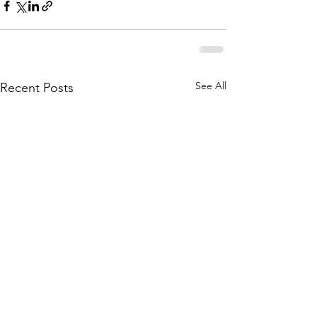
See All
Recent Posts