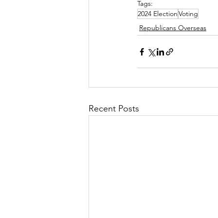
Tags:
2024 Election
Voting
Republicans Overseas
Recent Posts