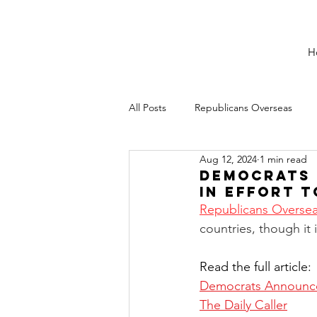
H
All Posts
Republicans Overseas
Aug 12, 2024
1 min read
Democrats 
in Effort 
Republicans Overse
countries, though it 
Read the full article:
Democrats Announce 
The Daily Caller