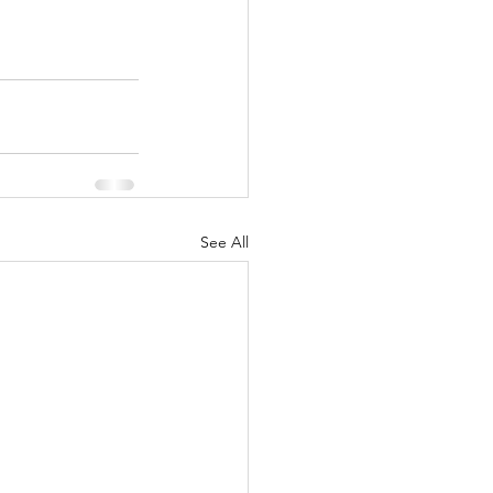
See All