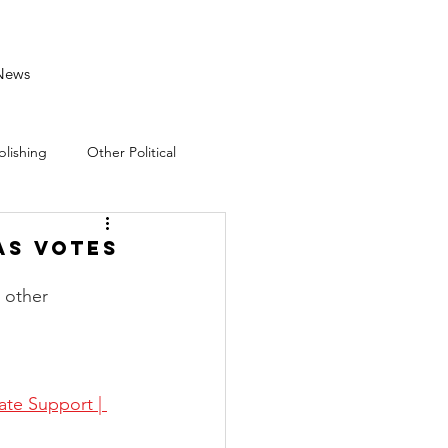
News
blishing
Other Political
as Votes
 other 
te Support | 