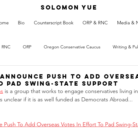
SOLOMON YUE
ome
Bio
Counterscript Book
ORP & RNC
Media & 
RNC
ORP
Oregon Conservative Caucus
Writing & Pu
Announce Push to Add Overse
to Pad Swing-State Support
as
 is a group that works to engage conservatives living in
is unclear if it is as well funded as Democrats Abroad...
Push To Add Overseas Votes In Effort To Pad Swing-Sta