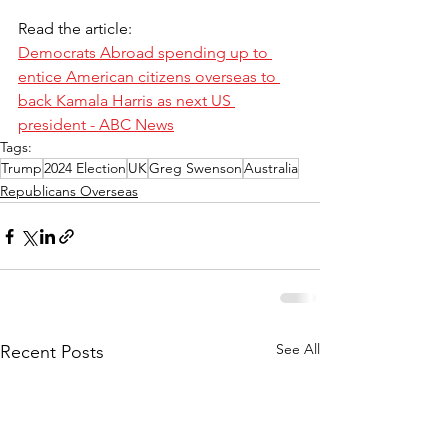
Read the article:
Democrats Abroad spending up to 
entice American citizens overseas to 
back Kamala Harris as next US 
president - ABC News
Tags:
Trump
2024 Election
UK
Greg Swenson
Australia
Republicans Overseas
See All
Recent Posts