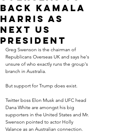
back Kamala
Harris as
next US
president
Greg Swenson is the chairman of 
Republicans Overseas UK and says he's 
unsure of who exactly runs the group's 
branch in Australia.
But support for Trump does exist.
Twitter boss Elon Musk and UFC head 
Dana White are amongst his big 
supporters in the United States and Mr. 
Swenson pointed to actor Holly 
Valance as an Australian connection.