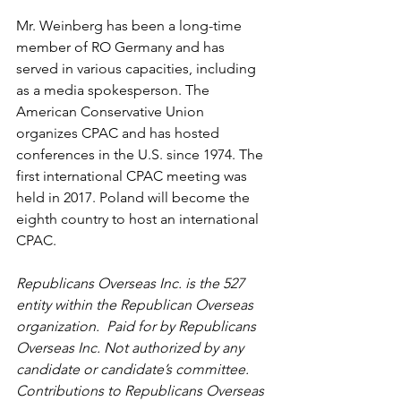
Mr. Weinberg has been a long-time 
member of RO Germany and has 
served in various capacities, including 
as a media spokesperson. The 
American Conservative Union 
organizes CPAC and has hosted 
conferences in the U.S. since 1974. The 
first international CPAC meeting was 
held in 2017. Poland will become the 
eighth country to host an international 
CPAC.
Republicans Overseas Inc. is the 527 
entity within the Republican Overseas 
organization.  Paid for by Republicans 
Overseas Inc. Not authorized by any 
candidate or candidate’s committee. 
Contributions to Republicans Overseas 