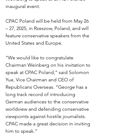
inaugural event.
CPAC Poland will be held from May 26 
– 27, 2025, in Rzeszow, Poland, and will 
feature conservative speakers from the 
United States and Europe.
“We would like to congratulate 
Chairman Weinberg on his invitation to 
speak at CPAC Poland,” said Solomon 
Yue, Vice Chairman and CEO of 
Republicans Overseas. “George has a 
long track record of introducing 
German audiences to the conservative 
worldview and defending conservative 
viewpoints against hostile journalists.  
CPAC made a great decision in inviting 
him to speak.”