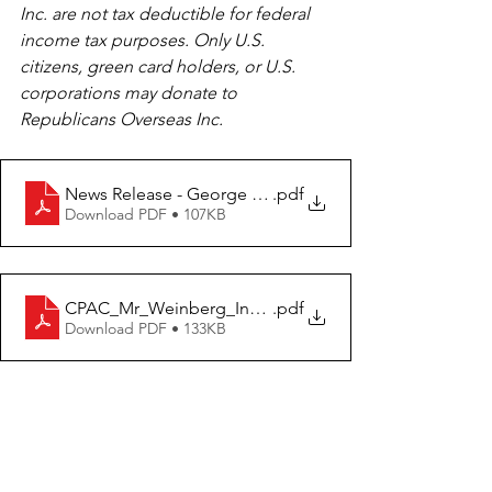
Inc. are not tax deductible for federal 
income tax purposes. Only U.S. 
citizens, green card holders, or U.S. 
corporations may donate to 
Republicans Overseas Inc.
News Release - George Weinberg Invited to Speak at
.pdf
Download PDF • 107KB
CPAC_Mr_Weinberg_Invitation
.pdf
Download PDF • 133KB
Tags:
Press release
Germany
George Weinberg
CPAC
Republicans Overseas