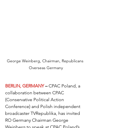
George Weinberg, Chairman, Republicans 
Overseas Germany
BERLIN, GERMANY
 – 
CPAC Poland, a 
collaboration between CPAC 
(Conservative Political Action 
Conference) and Polish independent 
broadcaster TVRepublika, has invited 
RO Germany Chairman George 
Weinberg to speak at CPAC Poland’s 