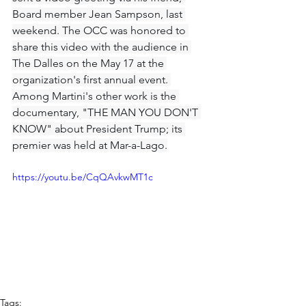
Board member Jean Sampson, last 
weekend. The OCC was honored to 
share this video with the audience in 
The Dalles on the May 17 at the 
organization's first annual event. 
Among Martini's other work is the 
documentary, "THE MAN YOU DON'T 
KNOW" about President Trump; its 
premier was held at Mar-a-Lago.
https://youtu.be/CqQAvkwMT1c
Tags: