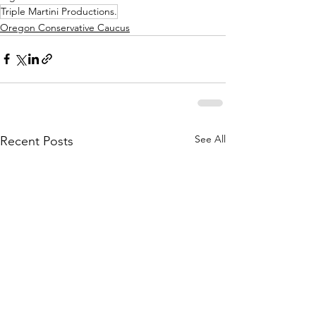
Triple Martini Productions.
Oregon Conservative Caucus
See All
Recent Posts