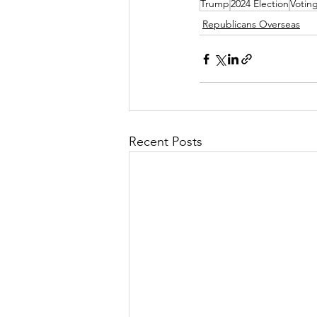
Trump
2024 Election
Votin
Republicans Overseas
Recent Posts