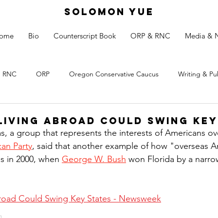
SOLOMON YUE
ome
Bio
Counterscript Book
ORP & RNC
Media & 
RNC
ORP
Oregon Conservative Caucus
Writing & Pu
Living Abroad Could Swing Key
s, a group that represents the interests of Americans o
an Party
, said that another example of how "overseas A
s in 2000, when 
George W. Bush
 won Florida by a narro
road Could Swing Key States - Newsweek