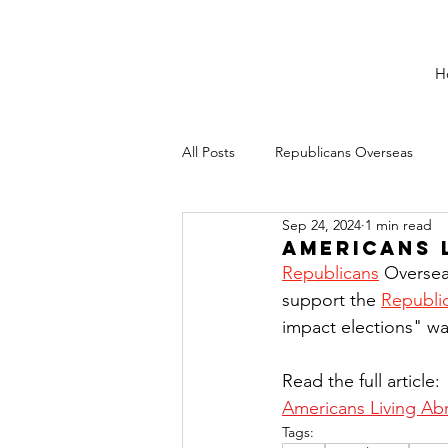
H
All Posts
Republicans Overseas
Sep 24, 2024
1 min read
Americans 
Republicans
 Oversea
support the 
Republic
impact elections" wa
Read the full article:
Americans Living Ab
Tags: