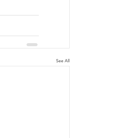
See All