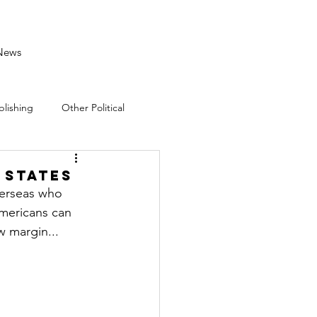
News
blishing
Other Political
 States
verseas who 
mericans can 
w margin...