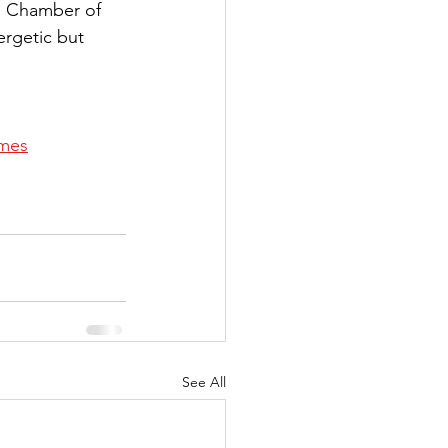
n Chamber of 
rgetic but 
imes
See All