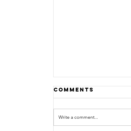
Comments
Write a comment...