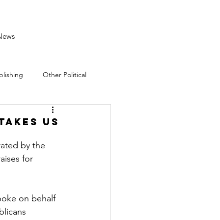
News
blishing
Other Political
takes US
ated by the 
aises for 
oke on behalf 
blicans 