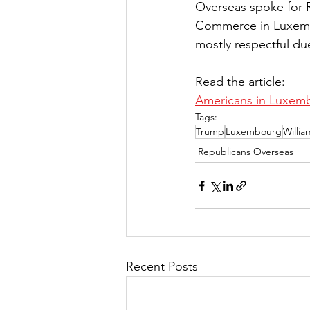
Overseas spoke for 
Commerce in Luxembo
mostly respectful du
Read the article:
Americans in Luxemb
Tags:
Trump
Luxembourg
Willi
Republicans Overseas
Recent Posts