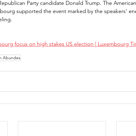
Republican Party candidate Donald Trump. The America
urg supported the event marked by the speakers’ ene
eling.
ourg focus on high stakes US election | Luxembourg T
am Abundes