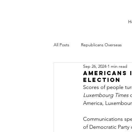
H
All Posts
Republicans Overseas
Sep 26, 2024
1 min read
Americans 
Election
Scores of people tu
Luxembourg Times
 
America, Luxembourg
Communications spec
of Democratic Party 