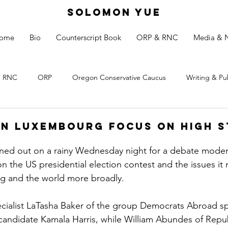
SOLOMON YUE
ome
Bio
Counterscript Book
ORP & RNC
Media & 
RNC
ORP
Oregon Conservative Caucus
Writing & Pu
in Luxembourg Focus on High S
rned out on a rainy Wednesday night for a debate moder
on the US presidential election contest and the issues it r
 and the world more broadly.
ialist LaTasha Baker of the group Democrats Abroad sp
candidate Kamala Harris, while William Abundes of Repu