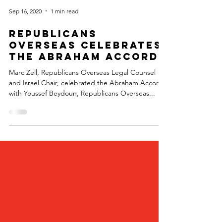
Sep 16, 2020
1 min read
Republicans
Overseas Celebrates
the Abraham Accord
Marc Zell, Republicans Overseas Legal Counsel
and Israel Chair, celebrated the Abraham Accord
with Youssef Beydoun, Republicans Overseas...