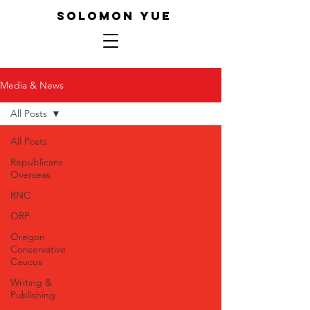
SOLOMON YUE
Media & News
All Posts
All Posts
Republicans
Overseas
RNC
ORP
Oregon
Conservative
Caucus
Writing &
Publishing