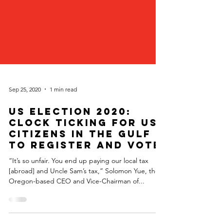
Sep 25, 2020
1 min read
US Election 2020:
Clock Ticking for US
Citizens in the Gulf
to Register and Vote
“It’s so unfair. You end up paying our local tax
[abroad] and Uncle Sam’s tax,” Solomon Yue, the
Oregon-based CEO and Vice-Chairman of...