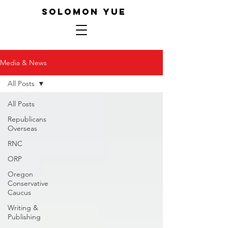
SOLOMON YUE
Media & News
All Posts
All Posts
Republicans
Overseas
RNC
ORP
Oregon
Conservative
Caucus
Writing &
Publishing